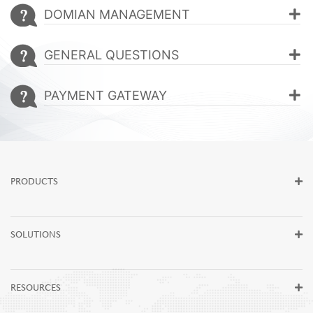
Be Our Partner
DOMIAN MANAGEMENT
Blogs
GENERAL QUESTIONS
Contact Us
PAYMENT GATEWAY
PRODUCTS
SOLUTIONS
RESOURCES