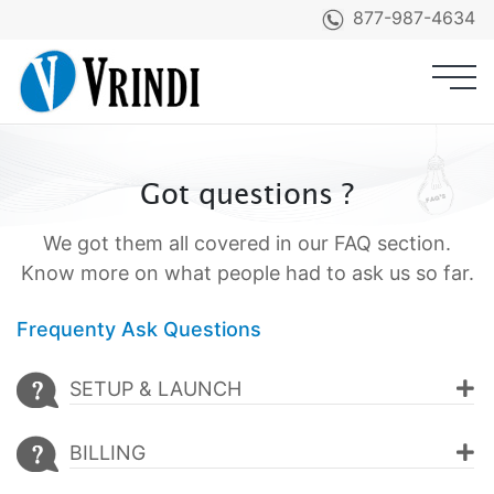
877-987-4634
Products
Got questions ?
Product Demo
We got them all covered in our FAQ section.
Services
Know more on what people had to ask us so far.
Pricing
Frequenty Ask Questions
Clients
SETUP & LAUNCH
Testimonials
BILLING